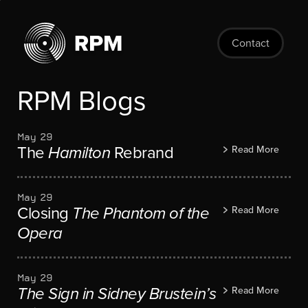
Skip
to
main
Contact
content
RPM Blogs
May 29
The
Hamilton
Rebrand
Read More
May 29
Closing
The Phantom of the
Read More
Opera
May 29
The Sign in Sidney Brustein’s
Read More