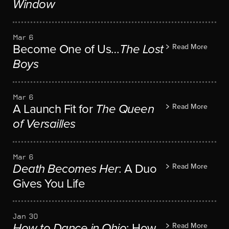
Window
Mar 6
Become One of Us…
The Lost
Read More
Boys
Mar 6
A Launch Fit for
The Queen
Read More
of Versailles
Mar 6
Death Becomes Her
: A Duo
Read More
Gives You Life
Jan 30
How to Dance in Ohio
: How
Read More