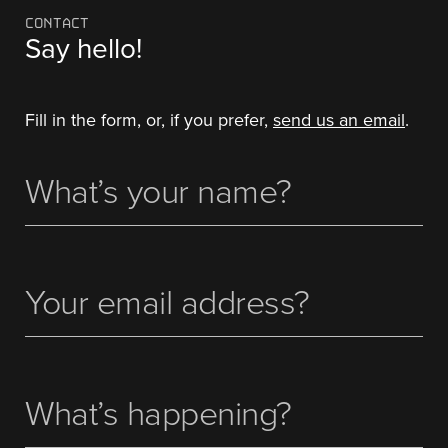
CONTACT
Say hello!
Fill in the form, or, if you prefer,
send us an email
.
What's
(Required)
Your
Name
Your
(Required)
email
address
What’s
happening?