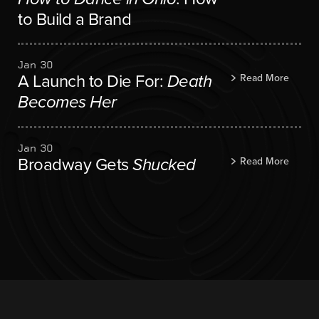
to Build a Brand
Jan 30
A Launch to Die For:
Death
Read More
Becomes Her
Jan 30
Broadway Gets
Shucked
Read More