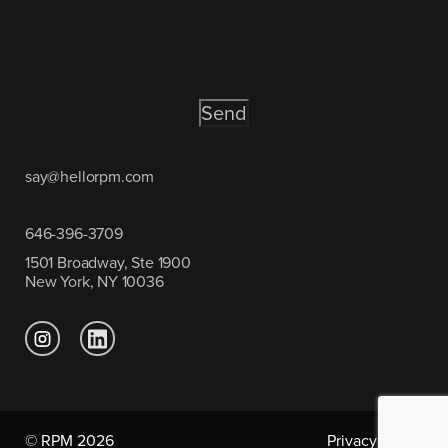
CAPTCHA
say@hellorpm.com
646-396-3709
1501 Broadway, Ste 1900
New York, NY 10036
© RPM 2026
Privacy Policy