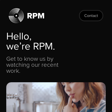
Skip
to
main
Contact
content
Hello,
we’re RPM.
Get to know us by
watching our recent
work.