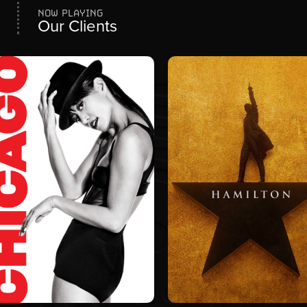
NOW PLAYING
Our Clients
CREATIVE SERVICES
BRANDING
PRODUCTION DESIGN
PROMOTIONS
COMMUNITY
PARTNERSHIPS
CREATIVE SERVICES
SOCIAL MEDIA
PRODUCTION DESIGN
WEBSITE
MEDIA PLANNING
MEDIA PLANNING
WEBSITE