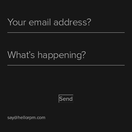
Your
(Required)
email
address
What’s
happening?
CAPTCHA
say@hellorpm.com