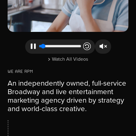
Watch All Videos
WE ARE RPM
An independently owned, full-service
Broadway and live entertainment
marketing agency driven by strategy
and world-class creative.