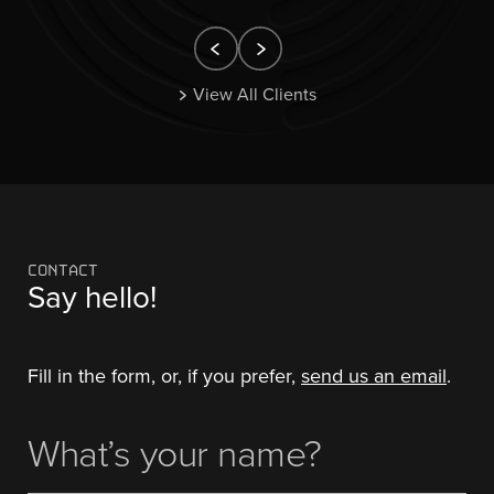
View All Clients
CONTACT
Say hello!
Fill in the form, or, if you prefer,
send us an email
.
What's
(Required)
Your
Name